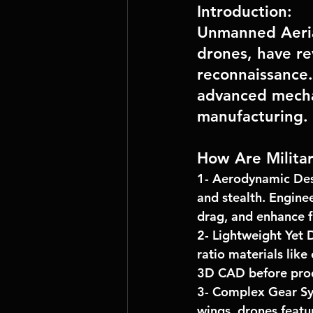
Introduction:
Unmanned Aeria
drones, have re
reconnaissance. 
advanced mecha
manufacturing.
How Are Milita
1- 
Aerodynamic Des
and stealth. Enginee
drag, and enhance fu
2- 
Lightweight Yet 
ratio materials like
3D CAD
 before pro
3- 
Complex Gear Sy
wings, drones featu