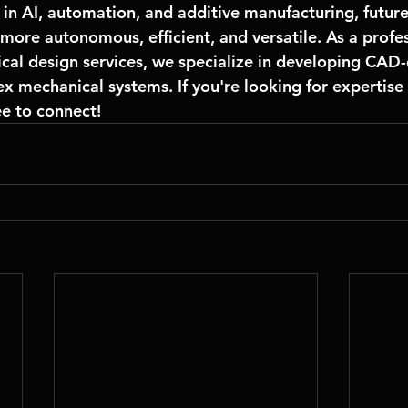
in 
AI, automation, and additive manufacturing
, futur
more autonomous, efficient, and versatile. As a profes
cal design services
, we specialize in developing CAD-
x mechanical systems. If you're looking for expertise 
ee to connect!