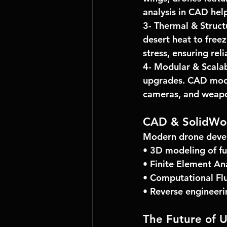
analysis
 in CAD hel
3- 
Thermal & Struct
desert heat to freez
stress, ensuring relia
4- 
Modular & Scalab
upgrades. CAD mode
cameras, and weap
CAD & SolidWo
Modern drone devel
• 3D modeling of f
• Finite Element Ana
• Computational Fl
• Reverse engineeri
The Future of 