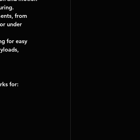
uring.
ents, from 
or under 
g for easy 
yloads, 
rks
 for: