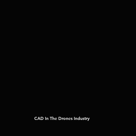
CAD In The Drones Industry