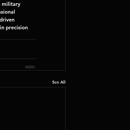
e military 
sional 
driven 
in precision 
See All