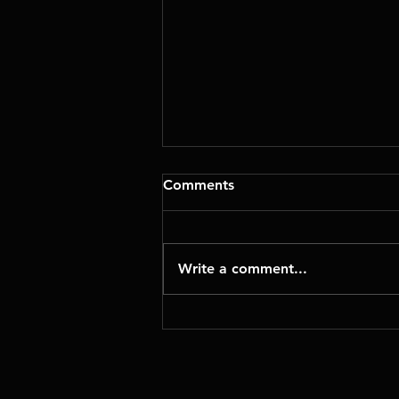
Comments
Write a comment...
Geometric NestingWorks
for SolidWorks: Smarter
Material Utilization and
Faster Manufacturing