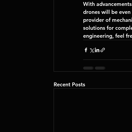
With advancements 
drones will be even 
provider of 
mechani
solutions for comple
engineering, feel fr
Recent Posts