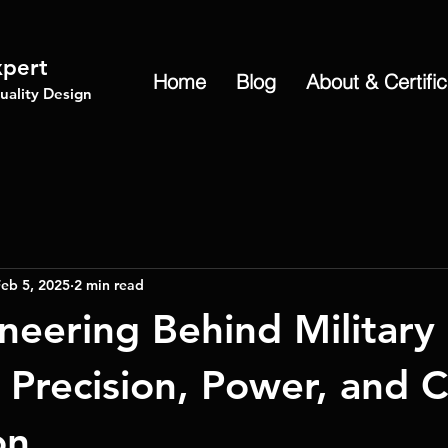
xpert
Home
Blog
About & Certifi
ality Design
eb 5, 2025
2 min read
neering Behind Military
 Precision, Power, and 
on