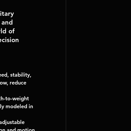
tary 
 and 
ld of 
cision 
d, stability, 
low, reduce 
th-to-weight 
ely modeled in 
adjustable 
ion and motion 