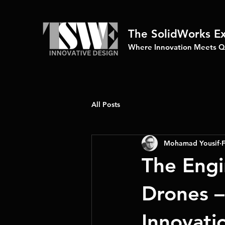
The SolidWorks E
Where Innovation Meets Qu
All Posts
Mohamad Yousif
F
The Engi
Drones –
Innovati