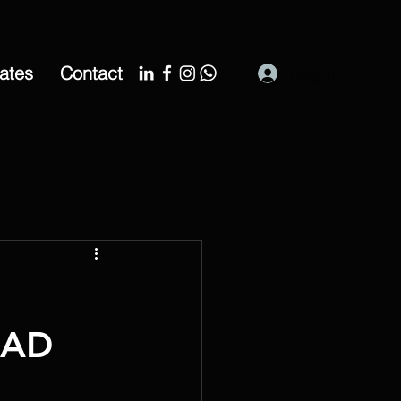
cates
Contact
Log In
CAD