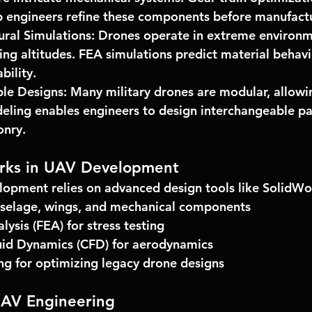
p engineers refine these components before manufact
ural Simulations:
 Drones operate in extreme environm
ing altitudes. 
FEA simulations
 predict material behavi
bility.
le Designs:
 Many military drones are modular, allowin
ling enables engineers to design interchangeable pa
onry.
rks in UAV Development
opment relies on advanced design tools like 
SolidWo
uselage, wings, and mechanical components
lysis (FEA) for stress testing
uid Dynamics (CFD) for aerodynamics
ng for optimizing legacy drone designs
UAV Engineering