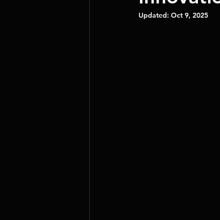
Updated:
Oct 9, 2025