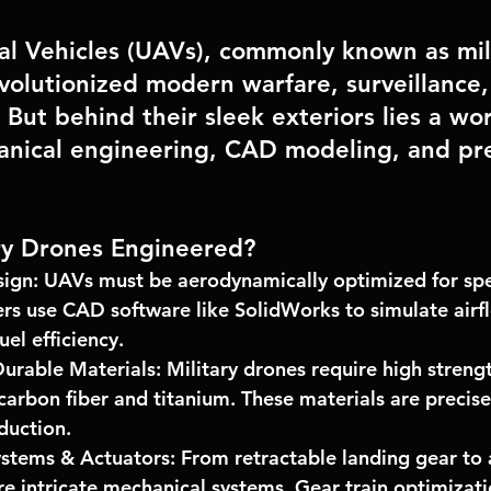
l Vehicles (UAVs), commonly known as mili
volutionized modern warfare, surveillance,
But behind their sleek exteriors lies a wor
nical engineering, CAD modeling, and pre
ry Drones Engineered?
ign:
 UAVs must be aerodynamically optimized for spee
rs use 
CAD software like SolidWorks
 to simulate airf
el efficiency.
Durable Materials:
 Military drones require high streng
 carbon fiber and titanium. These materials are precis
duction.
stems & Actuators:
 From retractable landing gear to 
re intricate mechanical systems. 
Gear train optimizat