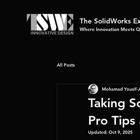
The SolidWorks E
Where Innovation Meets Qu
All Posts
Mohamad Yousif
J
Taking S
Pro Tips 
Updated:
Oct 9, 2025