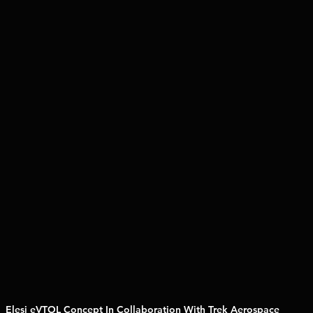
Elesi eVTOL Concept In Collaboration With Trek Aerospace