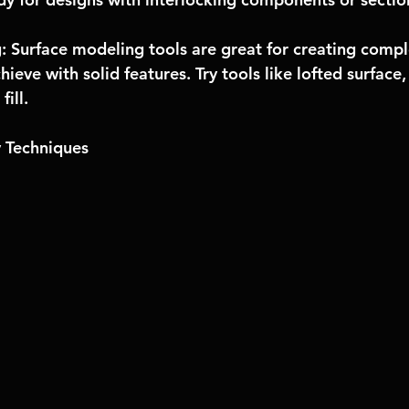
: Surface modeling tools are great for creating compl
hieve with solid features. Try tools like lofted surface
fill.
 Techniques