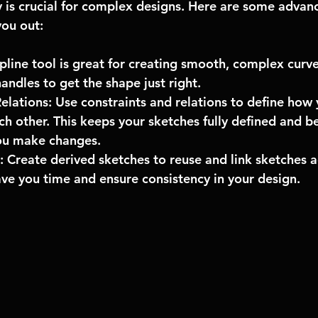
ly is crucial for complex designs. Here are some advan
you out:
spline tool is great for creating smooth, complex curve
andles to get the shape just right.
elations: Use constraints and relations to define how 
ach other. This keeps your sketches fully defined and b
ou make changes.
 Create derived sketches to reuse and link sketches ac
ave you time and ensure consistency in your design.