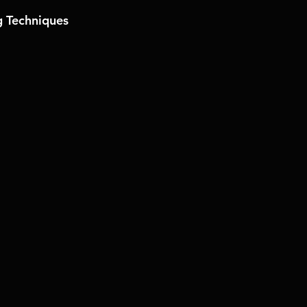
 Techniques