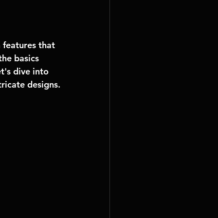
features that 
the basics 
's dive into 
ricate designs.