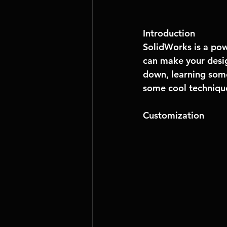
Introduction
SolidWorks is a pow
can make your desig
down, learning some
some cool technique
Customization