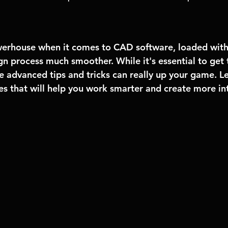
erhouse when it comes to CAD software, loaded with 
n process much smoother. While it's essential to get 
 advanced tips and tricks can really up your game. Let
s that will help you work smarter and create more int