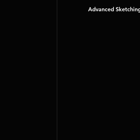
Advanced Sketching