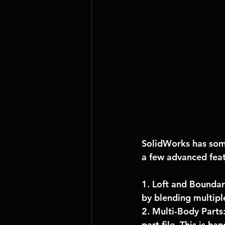
SolidWorks has some
a few advanced feat
1. Loft and Boundar
by blending multiple
2. Multi-Body Parts
part file. This is h