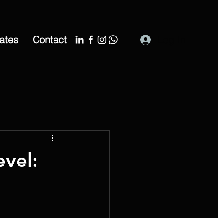
cates
Contact
Log In
evel: