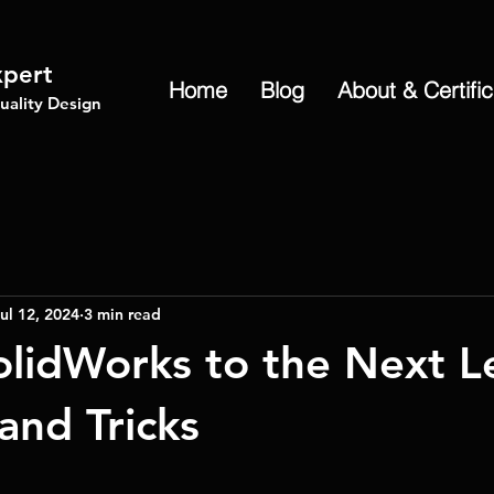
xpert
Home
Blog
About & Certifi
ality Design
ul 12, 2024
3 min read
olidWorks to the Next L
and Tricks