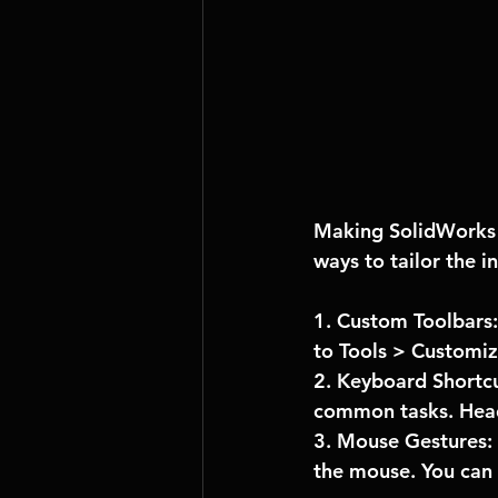
Making SolidWorks f
ways to tailor the in
1. Custom Toolbars:
to Tools > Customi
2. Keyboard Shortcu
common tasks. Head
3. Mouse Gestures: 
the mouse. You can 