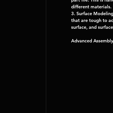
different materials.
3. Surface Modeling
that are tough to ac
surface, and surface 
Advanced Assembly