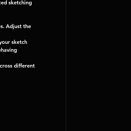
ced sketching 
s. Adjust the 
your sketch 
ehaving 
ross different 