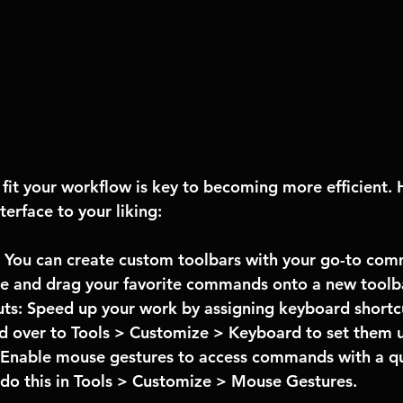
it your workflow is key to becoming more efficient. 
terface to your liking:
 You can create custom toolbars with your go-to com
ze and drag your favorite commands onto a new toolb
ts: Speed up your work by assigning keyboard shortcu
 over to Tools > Customize > Keyboard to set them 
Enable mouse gestures to access commands with a qui
do this in Tools > Customize > Mouse Gestures.