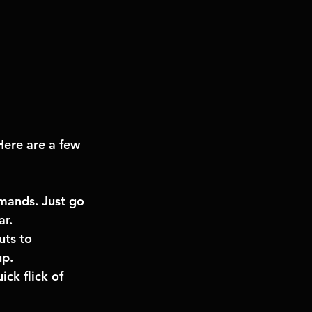
Here are a few 
mands. Just go 
ar.
ts to 
up.
ck flick of 