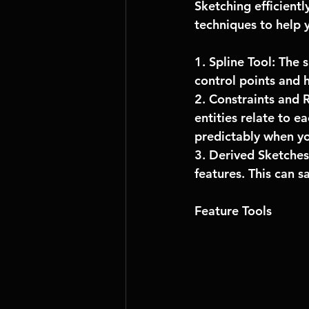
Sketching efficient
techniques to help 
1. Spline Tool: The 
control points and h
2. Constraints and R
entities relate to e
predictably when y
3. Derived Sketches:
features. This can s
Feature Tools