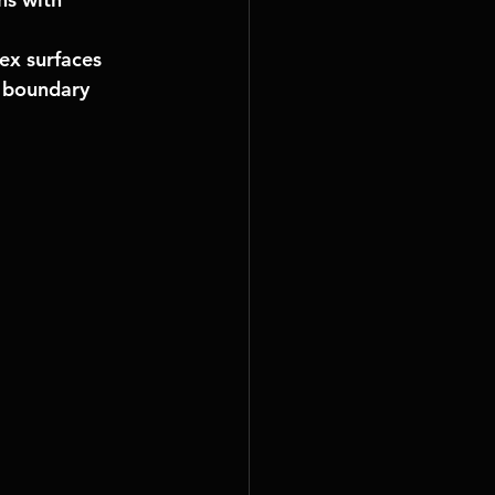
ex surfaces 
, boundary 