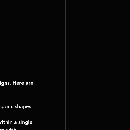
igns. Here are 
rganic shapes 
thin a single 
ns with 