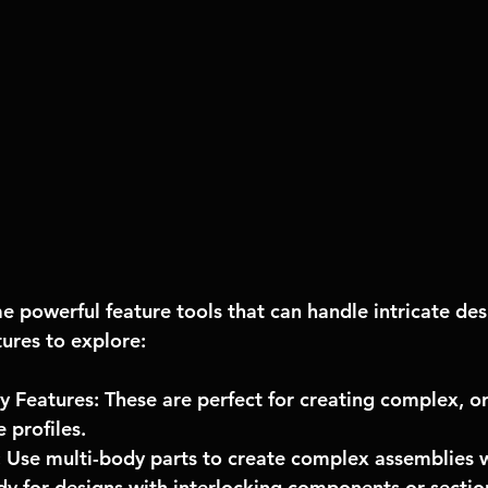
 powerful feature tools that can handle intricate des
ures to explore:
y Features: These are perfect for creating complex, o
 profiles.
: Use multi-body parts to create complex assemblies wi
andy for designs with interlocking components or sectio